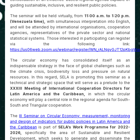
guiding sustainable, inclusive, and resilient public policies.
The seminar will be held virtually, from
11:00 a.m. to 1:20 p.m.
(Venezuela time),
with simultaneous interpretation into English,
and will be attended by international organisations, cooperation
agencies, representatives of the private sector and national
statistical systems. Those interested in participating can register
via the following link:
https://us06web.zoom.us/webinar/register/WN_rALNgvGJT12pKbgWwp
The circular economy has consolidated itself as an
indispensable strategy in the face of global challenges such as
the climate crisis, biodiversity loss and pressure on natural
resources. In this regard, SELA is promoting this seminar as a
technical and strategic space that will serve as a prelude to the
XXXIII Meeting of International Cooperation Directors for
Latin America and the Caribbean,
in which the circular
economy will play a central role in the regional agenda for South-
South and Triangular cooperation.
The
III Seminar on Circular Economy: measurement, monitoring
and design of indicators for public policies in Latin America and
the Caribbean
is part of
SELA’s Work Programme for 2022-
2026,
specifically the area of Sustainable and Resilient
Development, which seeks to generate and disseminate the