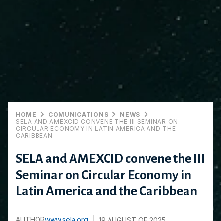
HOME
COMUNICATIONS
NEWS
SELA AND AMEXCID CONVENE THE III SEMINAR ON
CIRCULAR ECONOMY IN LATIN AMERICA AND THE
CARIBBEAN
SELA and AMEXCID convene the III
Seminar on Circular Economy in
Latin America and the Caribbean
AUTHOR
www.sela.org
19 AUGUST OF 2025