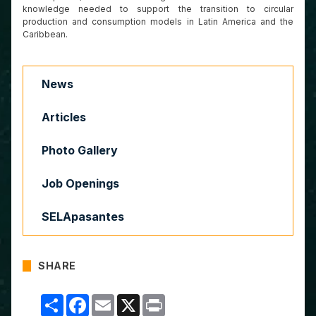
knowledge needed to support the transition to circular
production and consumption models in Latin America and the
Caribbean.
News
Articles
Photo Gallery
Job Openings
SELApasantes
SHARE
Compartir
Facebook
Email
X
Print