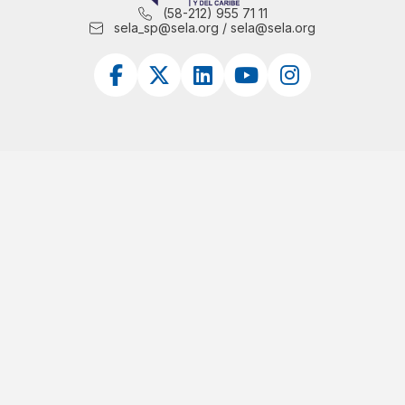
(58-212) 955 71 11
sela_sp@sela.org / sela@sela.org