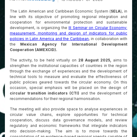
The Latin American and Caribbean Economic System (
SELA
), in
line with its objective of promoting regional integration and
cooperation for environmental protection and sustainable
development, is organizing the
III Seminar on Circular Economy:
measurement, monitoring and design of indicators for public
policies in Latin America and the Caribbean
, in collaboration with
the
Mexican Agency for International Development
Cooperation (AMEXCID).
The activity, to be held virtually on
28 August 2025,
aims to
strengthen the institutional capacities of countries in the region
through the exchange of experiences and the development of
technical tools to measure and evaluate the effectiveness of
public policies geared towards the circular economy. On this
occasion, special emphasis will be placed on the design of
circular transition indicators (CTI)
and the development of
recommendations for their regional harmonisation.
The meeting will also provide space to analyse experiences in
circular value chains, explore opportunities for technical
cooperation, discuss data governance models, and review
regulatory and economic frameworks that integrate indicators
into decision-making. The aim is to move towards the
consolidation of an evidence-based regional agenda capable of