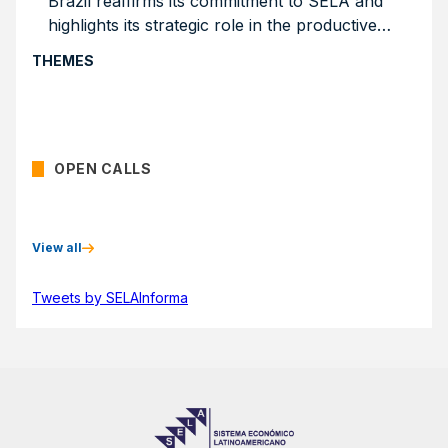
Brazil reaffirms its commitment to SELA and
highlights its strategic role in the productive
integration of the region
THEMES
OPEN CALLS
View all
Tweets by SELAInforma