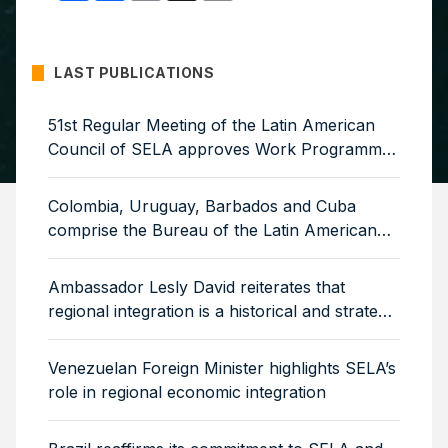
LAST PUBLICATIONS
51st Regular Meeting of the Latin American
Council of SELA approves Work Programme
for 2026–2029
Colombia, Uruguay, Barbados and Cuba
comprise the Bureau of the Latin American
Council of SELA
Ambassador Lesly David reiterates that
regional integration is a historical and strategic
necessity
Venezuelan Foreign Minister highlights SELA’s
role in regional economic integration