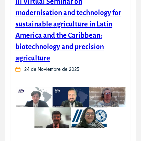
III Virtual Seminar on
modernisation and technology for
sustainable agriculture in Latin
America and the Caribbean:
biotechnology and precision
agriculture
24 de Noviembre de 2025