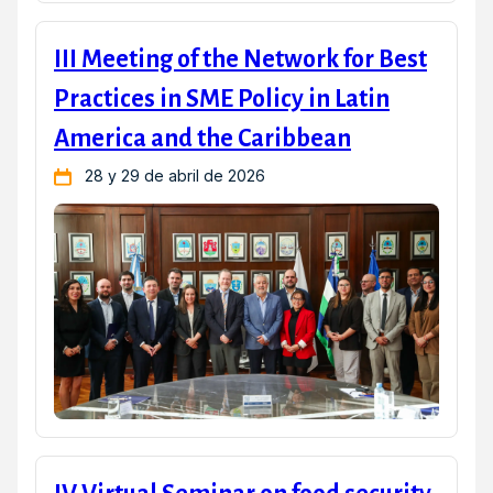
III Meeting of the Network for Best
Practices in SME Policy in Latin
America and the Caribbean
28 y 29 de abril de 2026