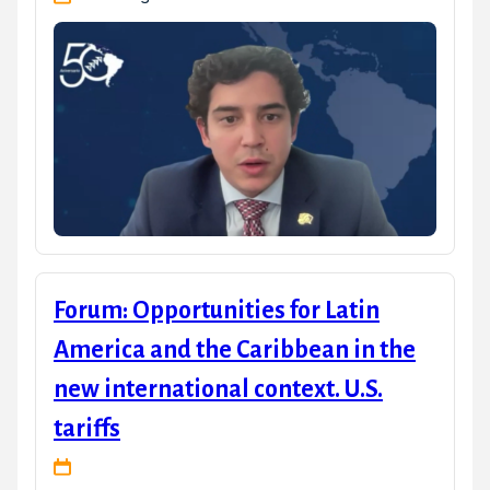
Forum: Opportunities for Latin
America and the Caribbean in the
new international context. U.S.
tariffs