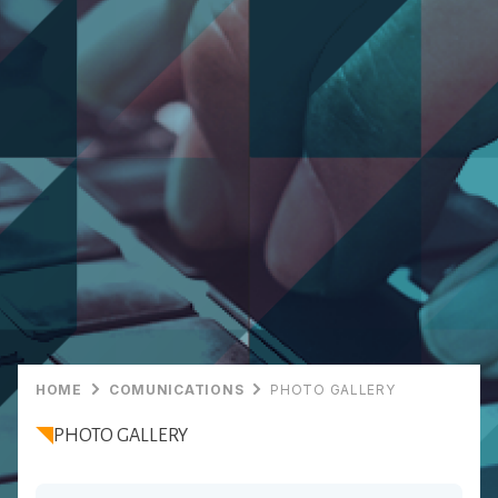
HOME
COMUNICATIONS
PHOTO GALLERY
PHOTO GALLERY