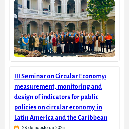
III Seminar on Circular Economy:
measurement, monitoring and
design of indicators for public
policies on circular economy in
Latin America and the Caribbean
28 de agosto de 2025