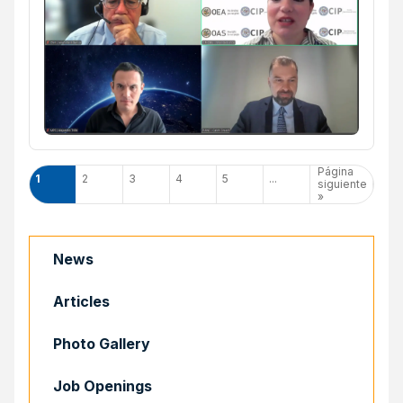
Página
1
2
3
4
5
...
siguiente
»
News
Articles
Photo Gallery
Job Openings