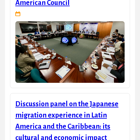
American Council
Discussion panel on the Japanese
migration experience in Latin
America and the Caribbean: its
cultural and economic impact