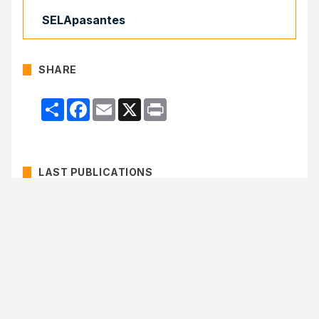
SELApasantes
SHARE
Compartir
Facebook
Email
X
Print
LAST PUBLICATIONS
51st Regular Meeting of the Latin American
Council of SELA approves Work Programme
for 2026–2029
Colombia, Uruguay, Barbados and Cuba
comprise the Bureau of the Latin American
Council of SELA