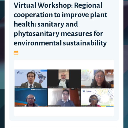
Virtual Workshop: Regional
cooperation to improve plant
health: sanitary and
phytosanitary measures for
environmental sustainability