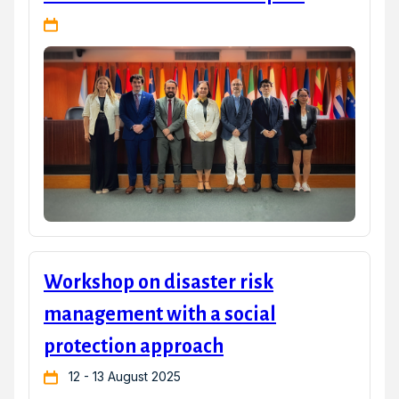
Workshop on disaster risk
management with a social
protection approach
12 - 13 August 2025