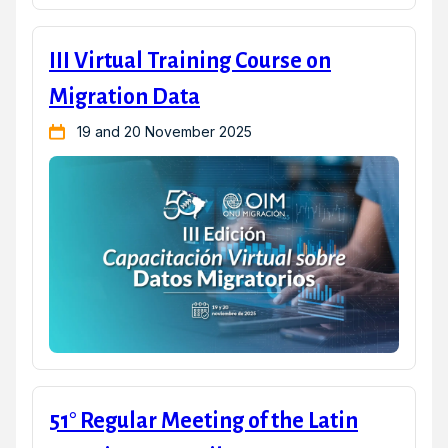
III Virtual Training Course on
Migration Data
19 and 20 November 2025
51° Regular Meeting of the Latin