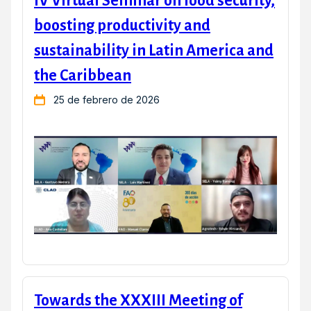
IV Virtual Seminar on food security,
boosting productivity and
sustainability in Latin America and
the Caribbean
25 de febrero de 2026
Towards the XXXIII Meeting of