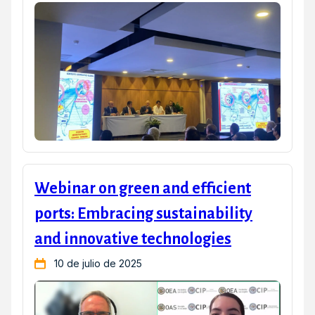
Webinar on green and efficient
ports: Embracing sustainability
and innovative technologies
10 de julio de 2025