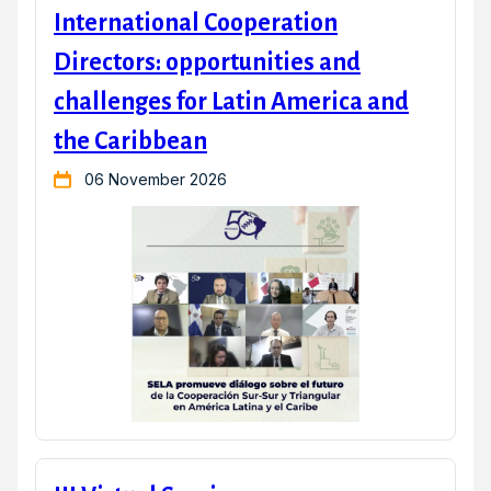
International Cooperation
Directors: opportunities and
challenges for Latin America and
the Caribbean
06 November 2026