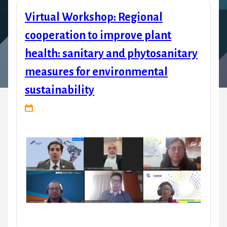
Virtual Workshop: Regional
cooperation to improve plant
health: sanitary and phytosanitary
measures for environmental
sustainability