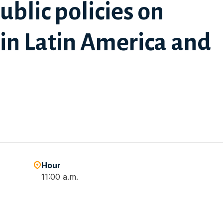
public policies on
 in Latin America and
Hour
11:00 a.m.