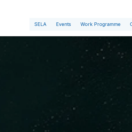
SELA
Events
Work Programme