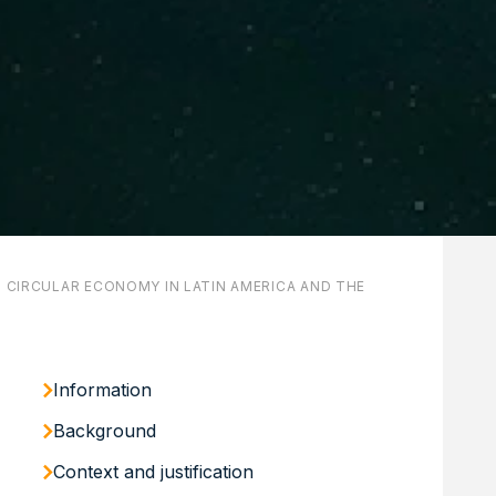
N CIRCULAR ECONOMY IN LATIN AMERICA AND THE
Information
Background
Context and justification