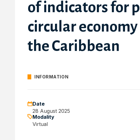
of indicators for 
circular economy
the Caribbean
INFORMATION
Date
28 August 2025
Modality
Virtual