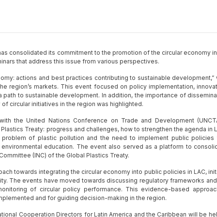
s consolidated its commitment to the promotion of the circular economy in
nars that address this issue from various perspectives.
nomy: actions and best practices contributing to sustainable development,” 
n the region’s markets. This event focused on policy implementation, innovat
 path to sustainable development. In addition, the importance of dissemina
f circular initiatives in the region was highlighted.
n with the United Nations Conference on Trade and Development (UNCT
 Plastics Treaty: progress and challenges, how to strengthen the agenda in L
problem of plastic pollution and the need to implement public policies 
 environmental education. The event also served as a platform to consoli
Committee (INC) of the Global Plastics Treaty.
h towards integrating the circular economy into public policies in LAC, initi
nity. The events have moved towards discussing regulatory frameworks and
monitoring of circular policy performance. This evidence-based approac
 implemented and for guiding decision-making in the region.
national Cooperation Directors for Latin America and the Caribbean will be hel