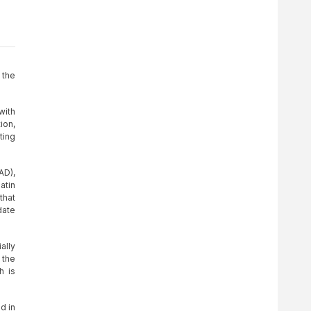
 the
with
ion,
ting
AD),
atin
that
date
ally
 the
h is
d in