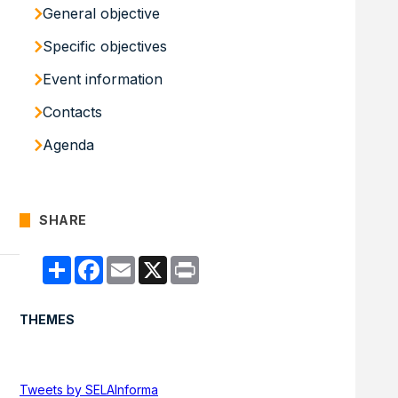
General objective
Specific objectives
Event information
Contacts
Agenda
SHARE
Compartir
Facebook
Email
X
Print
THEMES
Tweets by SELAInforma