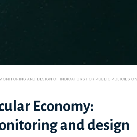
MONITORING AND DESIGN OF INDICATORS FOR PUBLIC POLICIES O
rcular Economy:
nitoring and design