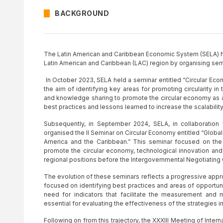
BACKGROUND
The Latin American and Caribbean Economic System (SELA) ha
Latin American and Caribbean (LAC) region by organising semi
In October 2023, SELA held a seminar entitled “Circular Eco
the aim of identifying key areas for promoting circularity i
and knowledge sharing to promote the circular economy as a
best practices and lessons learned to increase the scalability o
Subsequently, in September 2024, SELA, in collaboratio
organised the II Seminar on Circular Economy entitled “Global
America and the Caribbean.” This seminar focused on the 
promote the circular economy, technological innovation and
regional positions before the Intergovernmental Negotiating 
The evolution of these seminars reflects a progressive approac
focused on identifying best practices and areas of opportu
need for indicators that facilitate the measurement and 
essential for evaluating the effectiveness of the strategies
Following on from this trajectory, the XXXIII Meeting of Inter