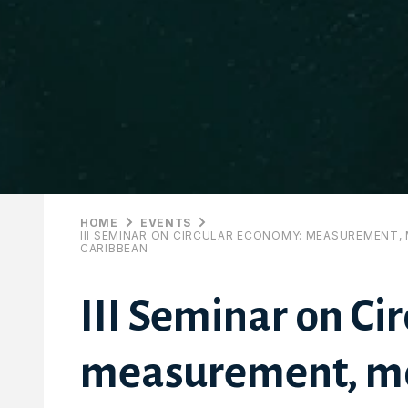
HOME
EVENTS
III SEMINAR ON CIRCULAR ECONOMY: MEASUREMENT, 
CARIBBEAN
III Seminar on Ci
measurement, mo