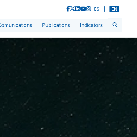
ES
|
EN
Comunications
Publications
Indicators