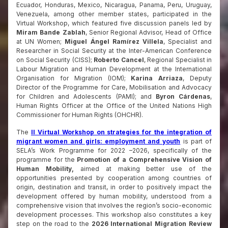
Ecuador, Honduras, Mexico, Nicaragua, Panama, Peru, Uruguay,
Venezuela, among other member states, participated in the
Virtual Workshop, which featured five discussion panels led by
Miram Bande Zablah
, Senior Regional Advisor, Head of Office
at UN Women;
Miguel Ángel Ramírez Villela
, Specialist and
Researcher in Social Security at the Inter-American Conference
on Social Security (CISS);
Roberto Cancel
, Regional Specialist in
Labour Migration and Human Development at the International
Organisation for Migration (IOM);
Karina Arriaza
, Deputy
Director of the Programme for Care, Mobilisation and Advocacy
for Children and Adolescents (PAMI); and
Byron Cárdenas
,
Human Rights Officer at the Office of the United Nations High
Commissioner for Human Rights (OHCHR).
The
II Virtual Workshop on strategies for the integration of
migrant women and girls: employment and youth
is part of
SELA’s Work Programme for 2022 –2026, specifically of the
programme for the
Promotion of a Comprehensive Vision of
Human Mobility,
aimed at making better use of the
opportunities presented by cooperation among countries of
origin, destination and transit, in order to positively impact the
development offered by human mobility, understood from a
comprehensive vision that involves the region’s socio-economic
development processes. This workshop also constitutes a key
step on the road to the
2026 International Migration Review