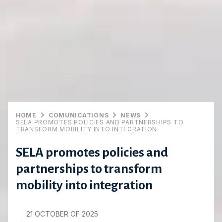
HOME
COMUNICATIONS
NEWS
SELA PROMOTES POLICIES AND PARTNERSHIPS TO
TRANSFORM MOBILITY INTO INTEGRATION
SELA promotes policies and
partnerships to transform
mobility into integration
21 OCTOBER OF 2025