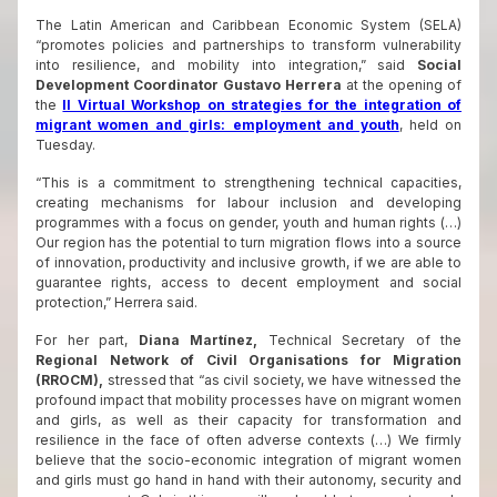
The Latin American and Caribbean Economic System (SELA)
“promotes policies and partnerships to transform vulnerability
into resilience, and mobility into integration,” said
Social
Development
Coordinator Gustavo Herrera
at the opening of
the
II Virtual Workshop on strategies for the integration of
migrant women and girls: employment and youth
, held on
Tuesday.
“This is a commitment to strengthening technical capacities,
creating mechanisms for labour inclusion and developing
programmes with a focus on gender, youth and human rights (…)
Our region has the potential to turn migration flows into a source
of innovation, productivity and inclusive growth, if we are able to
guarantee rights, access to decent employment and social
protection,” Herrera said.
For her part,
Diana Martínez,
Technical Secretary of the
Regional Network of Civil Organisations for Migration
(RROCM),
stressed that “as civil society, we have witnessed the
profound impact that mobility processes have on migrant women
and girls, as well as their capacity for transformation and
resilience in the face of often adverse contexts (…) We firmly
believe that the socio-economic integration of migrant women
and girls must go hand in hand with their autonomy, security and