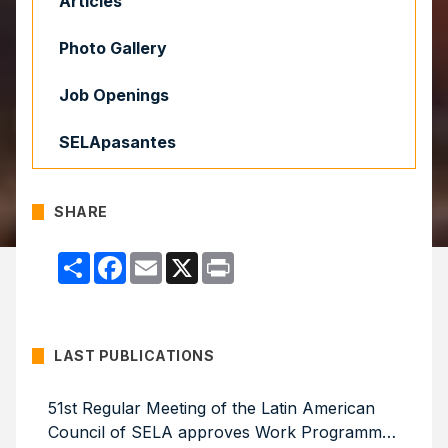
Articles
Photo Gallery
Job Openings
SELApasantes
SHARE
Compartir
Facebook
Email
X
Print
LAST PUBLICATIONS
51st Regular Meeting of the Latin American
Council of SELA approves Work Programme