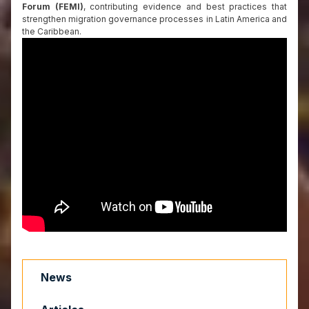
Forum (FEMI)
, contributing evidence and best practices that
strengthen migration governance processes in Latin America and
the Caribbean.
News