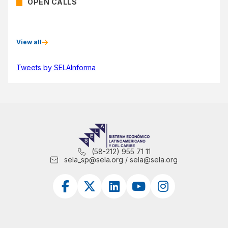
OPEN CALLS
View all
Tweets by SELAInforma
(58-212) 955 71 11
sela_sp@sela.org / sela@sela.org