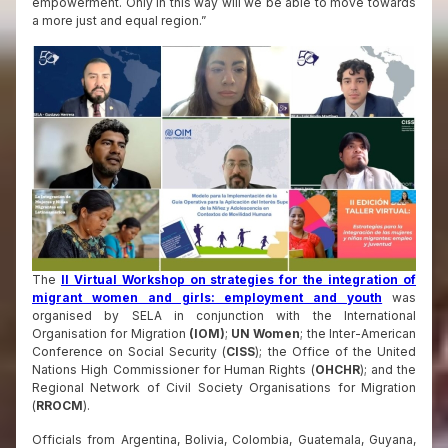
empowerment. Only in this way will we be able to move towards
a more just and equal region.”
The
II Virtual Workshop on strategies for the integration of
migrant women and girls: employment and youth
was
organised by SELA in conjunction with the International
Organisation for Migration
(IOM)
;
UN Women
; the Inter-American
Conference on Social Security (
CISS
); the Office of the United
Nations High Commissioner for Human Rights (
OHCHR
); and the
Regional Network of Civil Society Organisations for Migration
(
RROCM
).
Officials from Argentina, Bolivia, Colombia, Guatemala, Guyana,