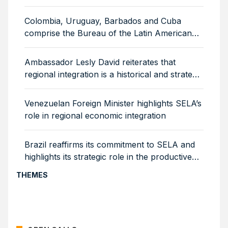
for 2026–2029
Colombia, Uruguay, Barbados and Cuba
comprise the Bureau of the Latin American
Council of SELA
Ambassador Lesly David reiterates that
regional integration is a historical and strategic
necessity
Venezuelan Foreign Minister highlights SELA’s
role in regional economic integration
Brazil reaffirms its commitment to SELA and
highlights its strategic role in the productive
integration of the region
THEMES