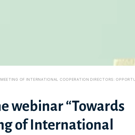
I MEETING OF INTERNATIONAL COOPERATION DIRECTORS: OPPORTU
he webinar “Towards
g of International