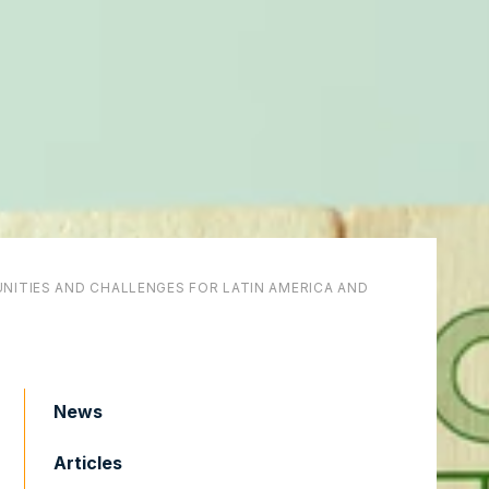
NITIES AND CHALLENGES FOR LATIN AMERICA AND
News
Articles