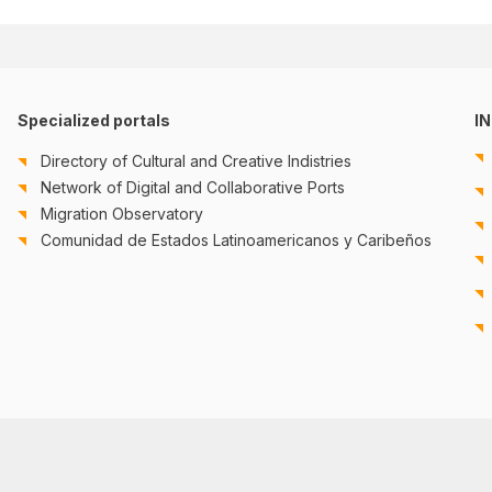
Specialized portals
I
Directory of Cultural and Creative Indistries
Network of Digital and Collaborative Ports
Migration Observatory
Comunidad de Estados Latinoamericanos y Caribeños