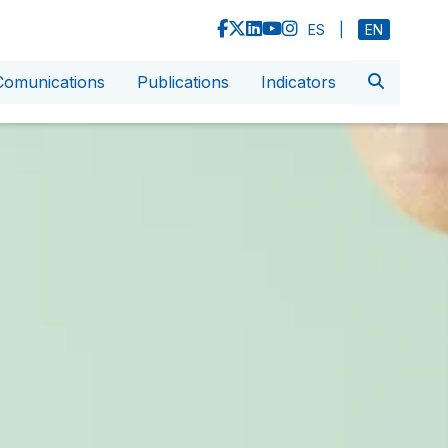
ES
|
EN
Comunications
Publications
Indicators