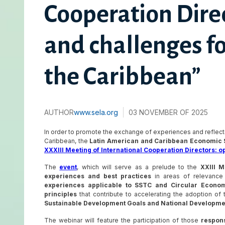
Cooperation Direc
and challenges f
the Caribbean”
AUTHOR
www.sela.org
03 NOVEMBER OF 2025
In order to promote the exchange of experiences and reflect
Caribbean, the
Latin American and Caribbean Economic 
XXXIII Meeting of International Cooperation Directors: o
The
event
, which will serve as a prelude to the
XXIII M
experiences and best practices
in areas of relevance 
experiences applicable to SSTC and Circular Econom
principles
that contribute to accelerating the adoption of
Sustainable Development Goals and National Developm
The webinar will feature the participation of those
responsi