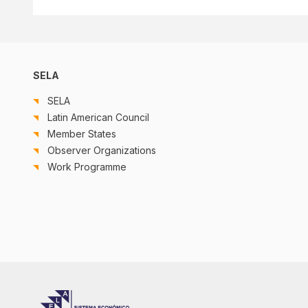
SELA
SELA
Latin American Council
Member States
Observer Organizations
Work Programme