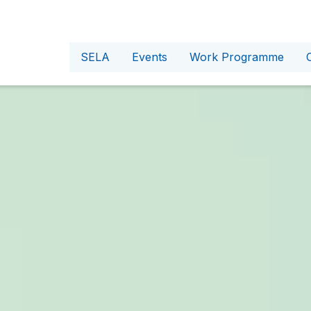
SELA
Events
Work Programme