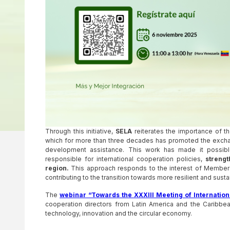
Through this initiative,
SELA
reiterates the importance of t
which for more than three decades has promoted the exchan
development assistance. This work has made it possible 
responsible for international cooperation policies,
strengt
region.
This approach responds to the interest of Member St
contributing to the transition towards more resilient and su
The
webinar “Towards the XXXIII Meeting of Internation
cooperation directors from Latin America and the Caribbean
technology, innovation and the circular economy.