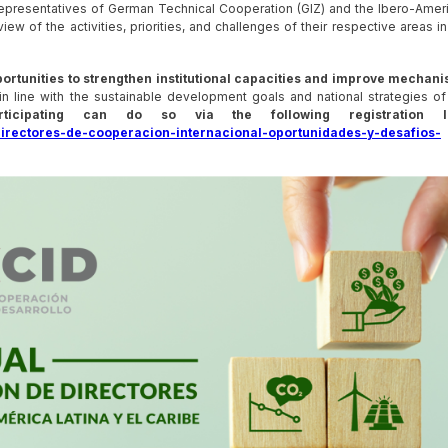
representatives of German Technical Cooperation (GIZ) and the Ibero-Amer
ew of the activities, priorities, and challenges of their respective areas in
pportunities to strengthen institutional capacities and improve mechan
in line with the sustainable development goals and national strategies of
ticipating can do so via the following registration li
directores-de-cooperacion-internacional-oportunidades-y-desafios-