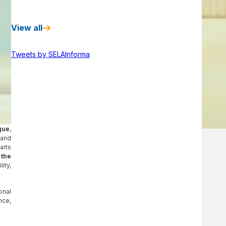
View all
Tweets by SELAInforma
gue
,
 and
arts
 the
ity,
onal
nce,