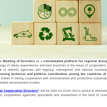
he
Meeting of Directors
as a
consolidated platform for regional dialo
ge of ideas, experiences and best practices in the areas of cooperation
to identify agencies and regional, subregional and national counterp
hening technical and political coordination among the countries of
ates in linking cooperation with environmental and productive sustainabil
stainable development models.
al Cooperation Directors”
will be held via Zoom and is aimed at internati
, cooperation agencies, specialists and researchers in the field of scie