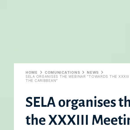
HOME
COMUNICATIONS
NEWS
SELA ORGANISES THE WEBINAR “TOWARDS THE XXXII
THE CARIBBEAN”
SELA organises t
the XXXIII Meetin