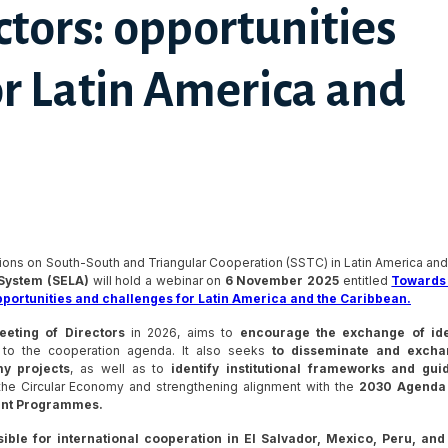
tors: opportunities
or Latin America and
ions on South-South and Triangular Cooperation (SSTC) in Latin America and
System (SELA)
will hold a webinar on
6 November 2025
entitled
Towards
pportunities and challenges for Latin America and the Caribbean.
eeting of Directors
in 2026, aims to
encourage the exchange of id
to the cooperation agenda. It also seeks
to disseminate and excha
y projects
, as well as to
identify institutional frameworks and gui
 the Circular Economy and strengthening alignment with the
2030 Agenda 
ent Programmes.
ble for international cooperation in El Salvador, Mexico, Peru, and