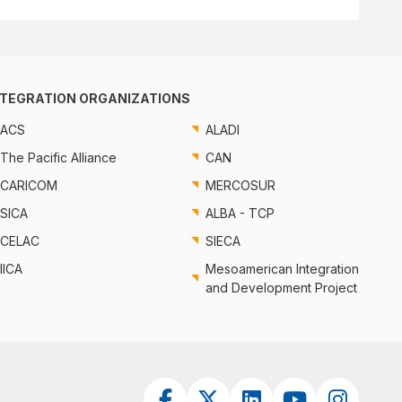
NTEGRATION ORGANIZATIONS
ACS
ALADI
The Pacific Alliance
CAN
CARICOM
MERCOSUR
SICA
ALBA - TCP
CELAC
SIECA
IICA
Mesoamerican Integration
and Development Project