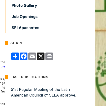
Photo Gallery
Job Openings
SELApasantes
SHARE
Compartir
Facebook
Email
X
Print
 the
 the
LAST PUBLICATIONS
eas,
nge
ding
51st Regular Meeting of the Latin
for
American Council of SELA approves
Work Programme for 2026–2029
 the