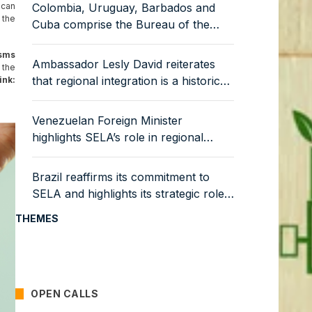
ican
Colombia, Uruguay, Barbados and
 the
Cuba comprise the Bureau of the
Latin American Council of SELA
isms
Ambassador Lesly David reiterates
 the
that regional integration is a historical
nk:
and strategic necessity
Venezuelan Foreign Minister
highlights SELA’s role in regional
economic integration
Brazil reaffirms its commitment to
SELA and highlights its strategic role
in the productive integration of the
THEMES
region
OPEN CALLS