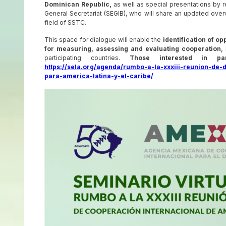
Dominican Republic,
as well as special presentations by 
General Secretariat (SEGIB), who will share an updated overvi
field of SSTC.
This space for dialogue will enable the
identification of o
for measuring, assessing and evaluating cooperation,
participating countries.
Those interested in par
https://sela.org/agenda/rumbo-a-la-xxxiii-reunion-de-
para-america-latina-y-el-caribe/