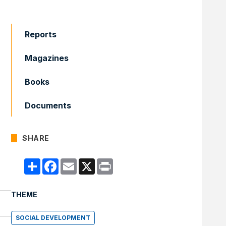
Reports
Magazines
Books
Documents
SHARE
Compartir
Facebook
Email
X
Print
THEME
SOCIAL DEVELOPMENT