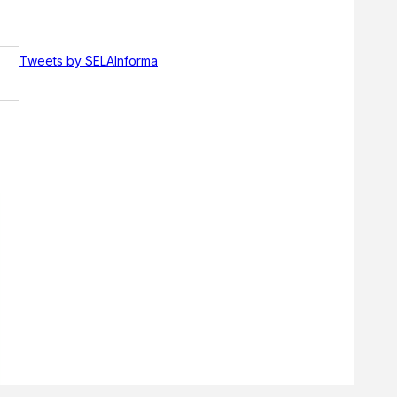
Tweets by SELAInforma