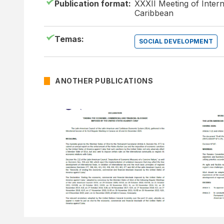
Publication format:
XXXII Meeting of Intern
Caribbean
Temas:
SOCIAL DEVELOPMENT
ANOTHER PUBLICATIONS
15 DECEMBER OF 2025
15 DECEMB