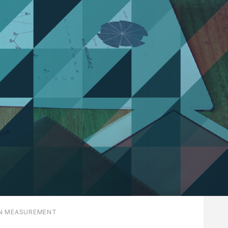
N MEASUREMENT