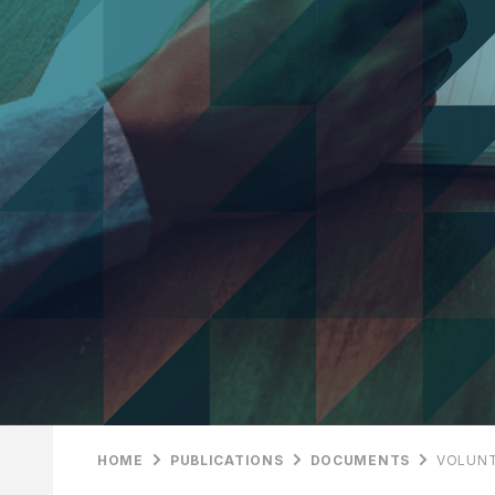
HOME
PUBLICATIONS
DOCUMENTS
VOLUNT