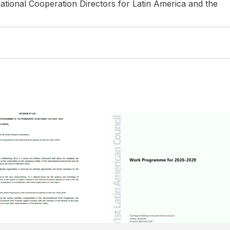
ational Cooperation Directors for Latin America and the
ER OF 2025
15 DECEMBER OF 2025