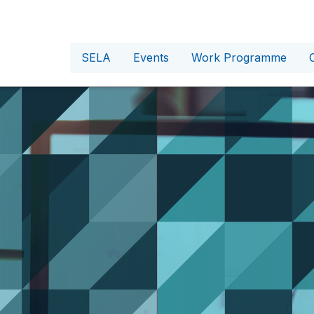
SELA
Events
Work Programme