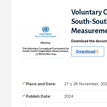
Voluntary 
South-Sout
Measurem
Download the docu
Download
Place and Date:
27 y 28 November, 20
Publish Date:
2024