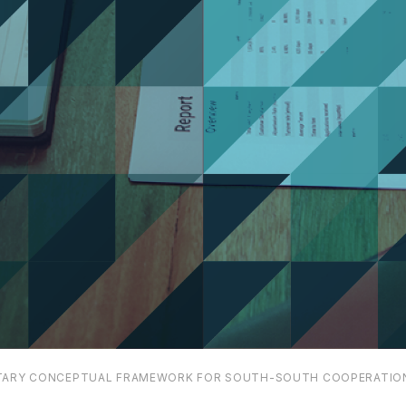
ARY CONCEPTUAL FRAMEWORK FOR SOUTH-SOUTH COOPERATIO