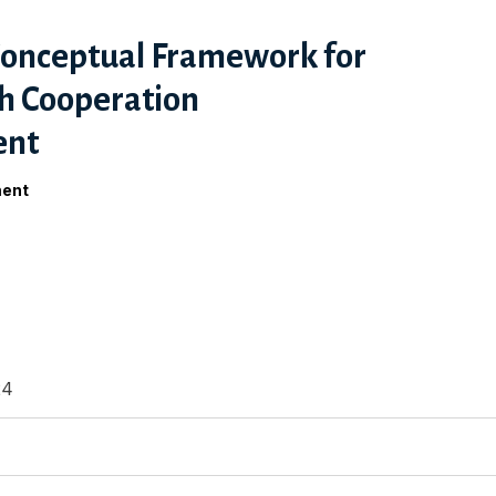
Conceptual Framework for
h Cooperation
ent
ment
24