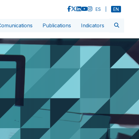
ES
|
EN
Comunications
Publications
Indicators