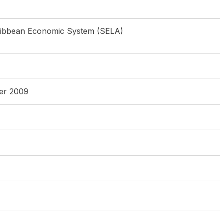
ribbean Economic System (SELA)
ber 2009