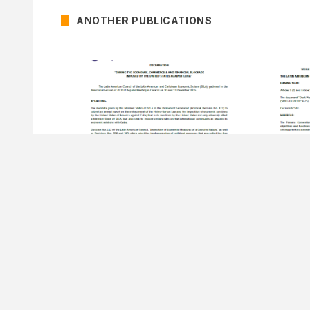
ANOTHER PUBLICATIONS
15 DECEMBER OF 2025
15 DECEMB
Declaration Ending the
Decision Nº
Economic, Commercial And
Program
Financial Blockade Imposed By
Secretar
The United States Against Cuba.
51st Regular Meeting of the Latin
American Council