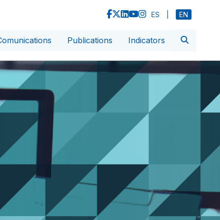
ES
|
EN
Comunications
Publications
Indicators