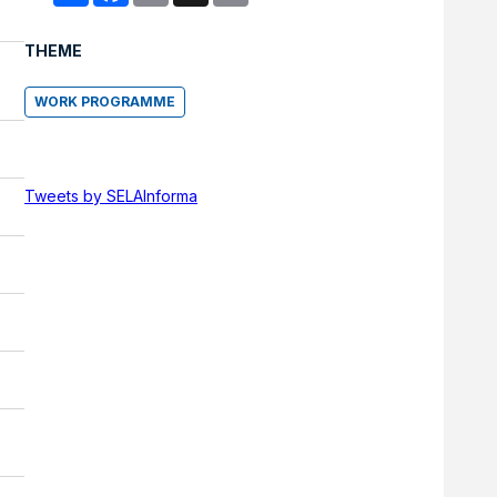
THEME
WORK PROGRAMME
Tweets by SELAInforma