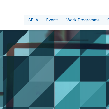
SELA
Events
Work Programme