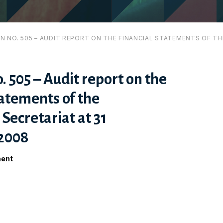
ON NO. 505 – AUDIT REPORT ON THE FINANCIAL STATEMENTS OF T
. 505 – Audit report on the
tatements of the
ecretariat at 31
2008
ment