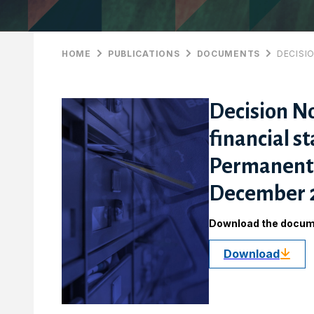
HOME
PUBLICATIONS
DOCUMENTS
DECISI
Decision No
financial s
Permanent S
December 
Download the docu
Download