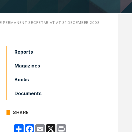
HE PERMANENT SECRETARIAT AT 31 DECEMBER 2008
Reports
Magazines
Books
Documents
SHARE
Compartir
Facebook
Email
X
Print