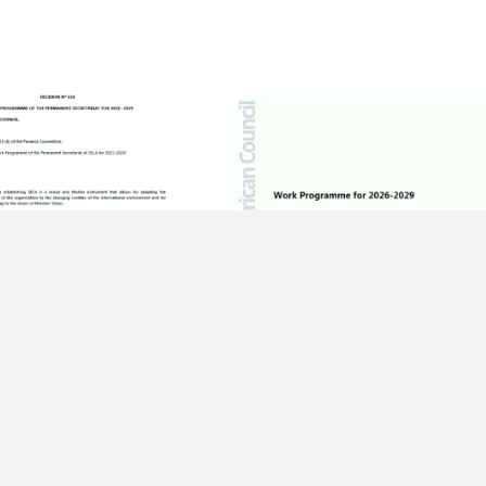
ER OF 2025
15 DECEMBER OF 2025
 618 – Work
Work Programme – 51st Regular
me of the Permanent
Meeting of the Latin American
iat for 2026 -2029
Council