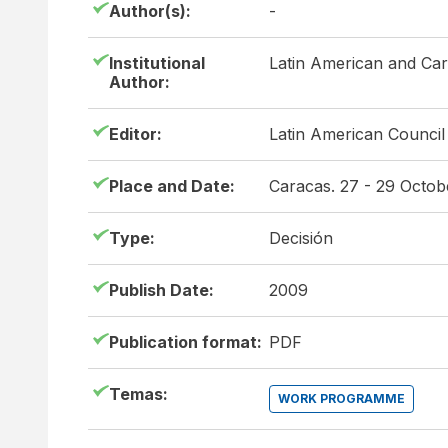
Author(s):
-
Institutional
Latin American and Ca
Author:
Editor:
Latin American Council
Place and Date:
Caracas. 27 - 29 Octo
Type:
Decisión
Publish Date:
2009
Publication format:
PDF
Temas:
WORK PROGRAMME