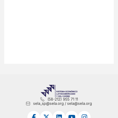
(58-212) 955 71 11
sela_sp@sela.org / sela@sela.org