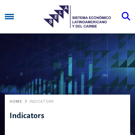
HOME
INDICATORS
Indicators